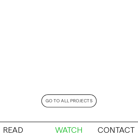
GO TO ALL PROJECTS
READ
WATCH
CONTACT