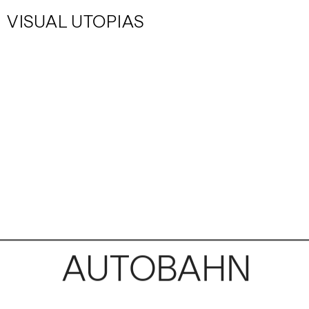
VISUAL UTOPIAS
AUTOBAHN