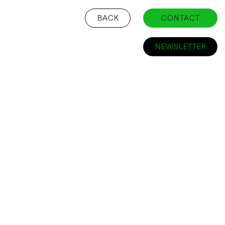
BACK
CONTACT
NEWSLETTER