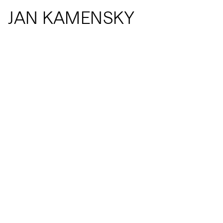
JAN KAMENSKY