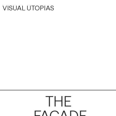
VISUAL UTOPIAS
THE 