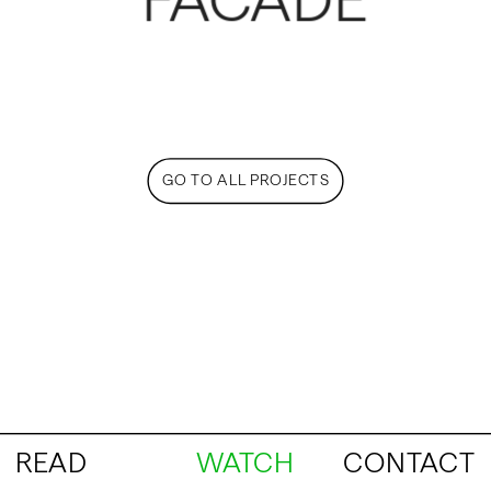
FACADE
GO TO ALL PROJECTS
READ
WATCH
CONTACT