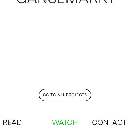
GO TO ALL PROJECTS
READ
WATCH
CONTACT