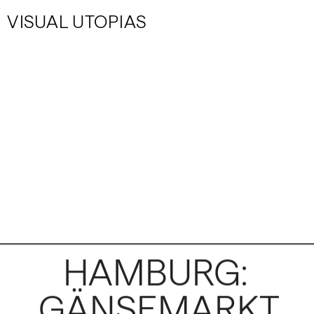
VISUAL UTOPIAS
HAMBURG: 
GÄNSEMARKT