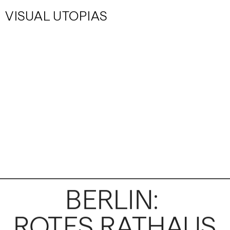
VISUAL UTOPIAS
BERLIN: 
ROTES RATHAUS