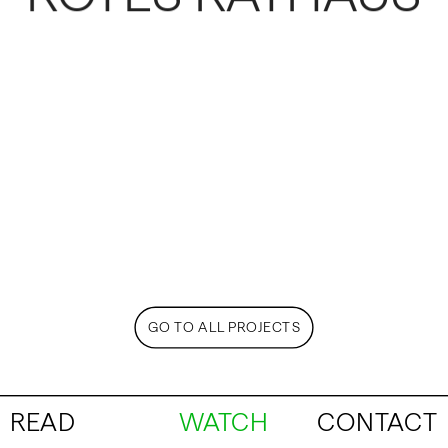
GO TO ALL PROJECTS
READ
WATCH
CONTACT