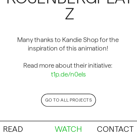
Z
Many thanks to Kandie Shop for the 
inspiration of this animation! 
Read more about their initiative: 
t1p.de/n0els
GO TO ALL PROJECTS
READ
WATCH
CONTACT