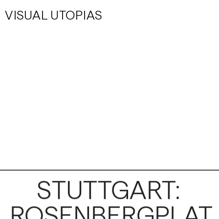
VISUAL UTOPIAS
STUTTGART: 
ROSENBERGPLAT