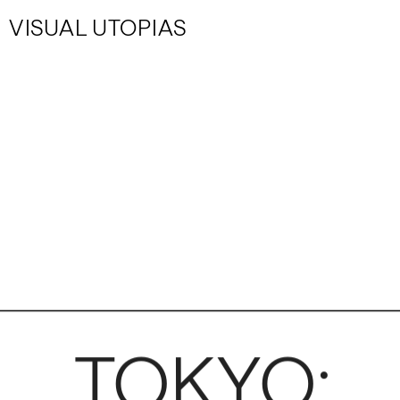
VISUAL UTOPIAS
TOKYO: