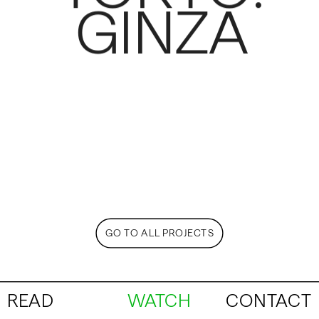
GINZA
GO TO ALL PROJECTS
READ
WATCH
CONTACT